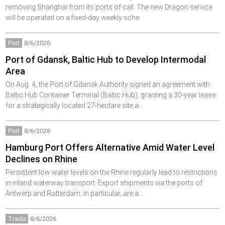
removing Shanghai from its ports of call. The new Dragon service
will be operated on a fixed-day weekly sche…
Port
8/6/2026
Port of Gdansk, Baltic Hub to Develop Intermodal
Area
On Aug. 4, the Port of Gdansk Authority signed an agreement with
Baltic Hub Container Terminal (Baltic Hub), granting a 30-year lease
for a strategically located 27-hectare site a…
Port
8/6/2026
Hamburg Port Offers Alternative Amid Water Level
Declines on Rhine
Persistent low water levels on the Rhine regularly lead to restrictions
in inland waterway transport. Export shipments via the ports of
Antwerp and Rotterdam, in particular, are a…
Trade
8/6/2026