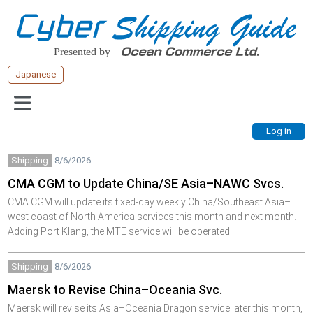
Japanese
Shipping
8/6/2026
CMA CGM to Update China/SE Asia–NAWC Svcs.
CMA CGM will update its fixed-day weekly China/Southeast Asia–
west coast of North America services this month and next month.
Adding Port Klang, the MTE service will be operated…
Shipping
8/6/2026
Maersk to Revise China–Oceania Svc.
Maersk will revise its Asia–Oceania Dragon service later this month,