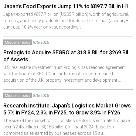
Japan’s Food Exports Jump 11% to ¥897.7 Bil. in H1
Japan exported ¥897.7 billion (US$5.7 billion) worth of agricultural,
forestry, and fishery products and foods in the first half (January–
June), up 10.9% year on year, according t…
Miscellaneous
8/6/2026
Prologis to Acquire SEGRO at $18.8 Bil. for $269 Bil.
of Assets
U.S. real estate investment trust Prologis has reached agreement
with the board of SEGRO on the terms of a recommended
acquisition of the U.K. property investment and development …
Miscellaneous
8/6/2026
Research Institute: Japan’s Logistics Market Grows
5.7% in FY24, 2.3% in FY25, to Grow 3.9% in FY26
The size of the market for 15 logistics sectors is estimated to have
been ¥2.48 trillion (US$158 billion) in fiscal 2024 (based on
combined sales earned by businesses across 15 su…