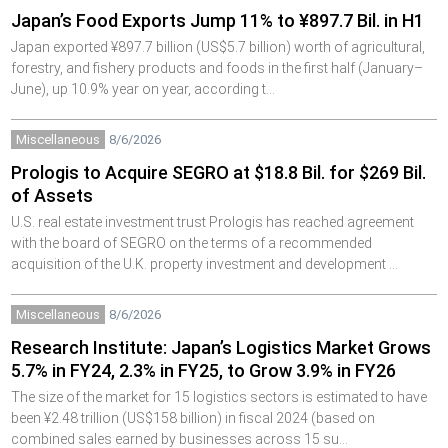
Japan’s Food Exports Jump 11% to ¥897.7 Bil. in H1
Japan exported ¥897.7 billion (US$5.7 billion) worth of agricultural,
forestry, and fishery products and foods in the first half (January–
June), up 10.9% year on year, according t…
Miscellaneous
8/6/2026
Prologis to Acquire SEGRO at $18.8 Bil. for $269 Bil.
of Assets
U.S. real estate investment trust Prologis has reached agreement
with the board of SEGRO on the terms of a recommended
acquisition of the U.K. property investment and development …
Miscellaneous
8/6/2026
Research Institute: Japan’s Logistics Market Grows
5.7% in FY24, 2.3% in FY25, to Grow 3.9% in FY26
The size of the market for 15 logistics sectors is estimated to have
been ¥2.48 trillion (US$158 billion) in fiscal 2024 (based on
combined sales earned by businesses across 15 su…