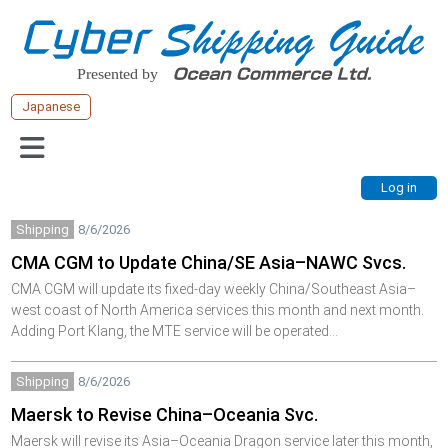
Japanese
Shipping
8/6/2026
CMA CGM to Update China/SE Asia–NAWC Svcs.
CMA CGM will update its fixed-day weekly China/Southeast Asia–
west coast of North America services this month and next month.
Adding Port Klang, the MTE service will be operated…
Shipping
8/6/2026
Maersk to Revise China–Oceania Svc.
Maersk will revise its Asia–Oceania Dragon service later this month,