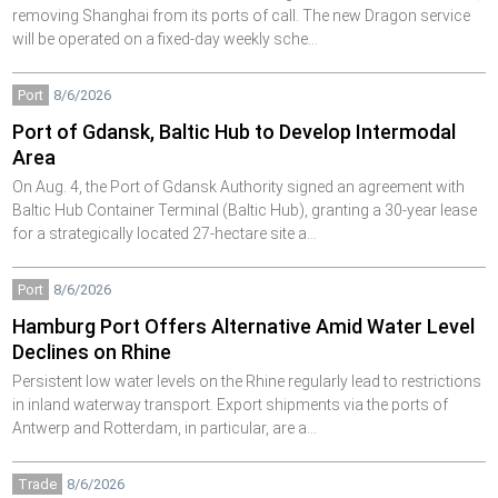
removing Shanghai from its ports of call. The new Dragon service
will be operated on a fixed-day weekly sche…
Port
8/6/2026
Port of Gdansk, Baltic Hub to Develop Intermodal
Area
On Aug. 4, the Port of Gdansk Authority signed an agreement with
Baltic Hub Container Terminal (Baltic Hub), granting a 30-year lease
for a strategically located 27-hectare site a…
Port
8/6/2026
Hamburg Port Offers Alternative Amid Water Level
Declines on Rhine
Persistent low water levels on the Rhine regularly lead to restrictions
in inland waterway transport. Export shipments via the ports of
Antwerp and Rotterdam, in particular, are a…
Trade
8/6/2026