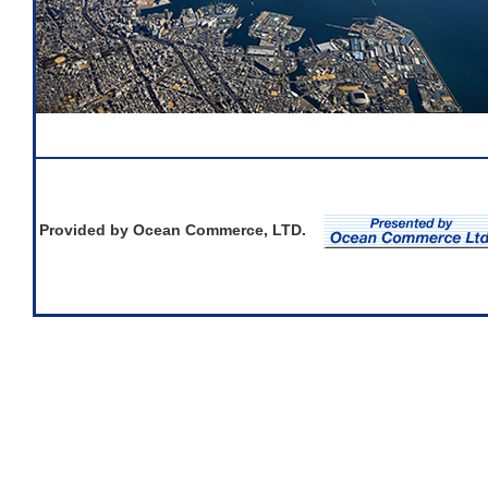
Provided by Ocean Commerce, LTD.