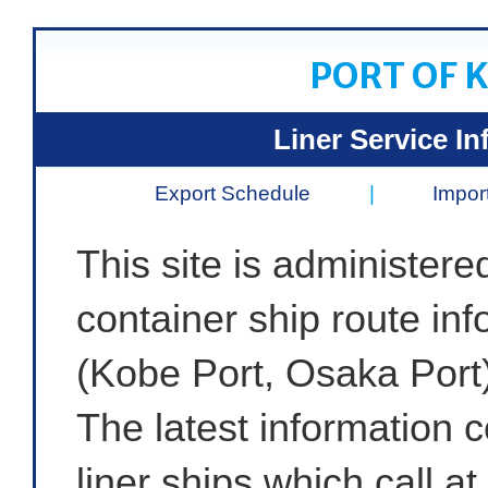
PORT OF 
Liner Service In
Export Schedule
|
Impor
This site is administere
container ship route in
(Kobe Port, Osaka Port)
The latest information 
liner ships which call a