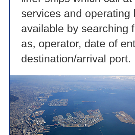
services and operating h
available by searching f
as, operator, date of e
destination/arrival port.